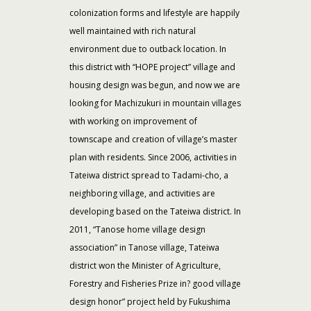
colonization forms and lifestyle are happily
well maintained with rich natural
environment due to outback location. In
this district with “HOPE project” village and
housing design was begun, and now we are
looking for Machizukuri in mountain villages
with working on improvement of
townscape and creation of village’s master
plan with residents. Since 2006, activities in
Tateiwa district spread to Tadami-cho, a
neighboring village, and activities are
developing based on the Tateiwa district. In
2011, “Tanose home village design
association” in Tanose village, Tateiwa
district won the Minister of Agriculture,
Forestry and Fisheries Prize in? good village
design honor” project held by Fukushima