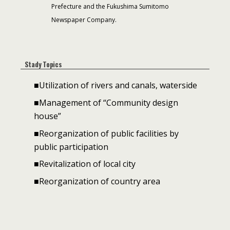
Prefecture and the Fukushima Sumitomo
Newspaper Company.
Stady Topics
■Utilization of rivers and canals, waterside
■Management of “Community design
house”
■Reorganization of public facilities by
public participation
■Revitalization of local city
■Reorganization of country area