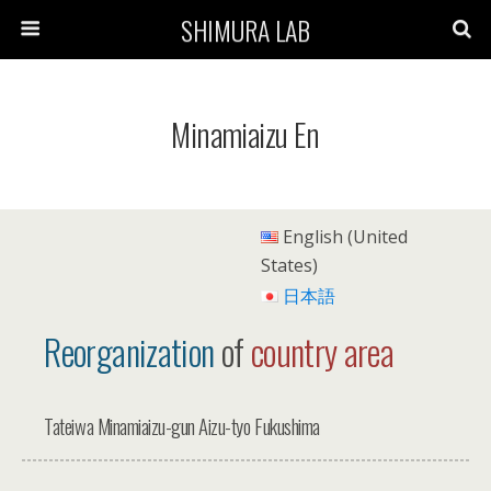
SHIMURA LAB
Minamiaizu En
English (United
States)
日本語
Reorganization
of
country area
Tateiwa Minamiaizu-gun Aizu-tyo Fukushima