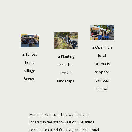
▲Opening a
▲Tanose
local
▲Planting
home
products
trees for
village
shop for
revival
festival
campus
landscape
festival
Minamiaizu-machi Tateiwa district is
located in the south-west of Fukushima
prefecture called Okuaizu, and traditional